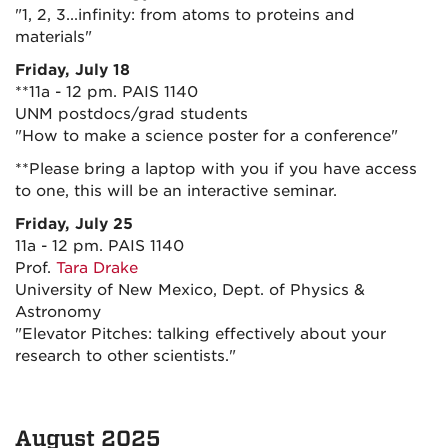
"1, 2, 3...infinity: from atoms to proteins and
materials"
Friday, July 18
**11a - 12 pm. PAIS 1140
UNM postdocs/grad students
"How to make a science poster for a conference"
**Please bring a laptop with you if you have access
to one, this will be an interactive seminar.
Friday, July 25
11a - 12 pm. PAIS 1140
Prof.
Tara Drake
University of New Mexico, Dept. of Physics &
Astronomy
"Elevator Pitches: talking effectively about your
research to other scientists."
August 2025