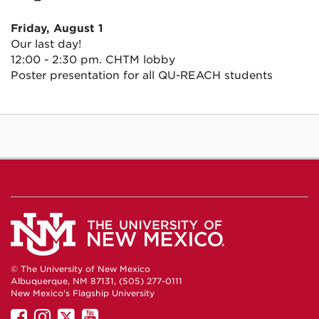
Friday, August 1
Our last day!
12:00 - 2:30 pm. CHTM lobby
Poster presentation for all QU-REACH students
© The University of New Mexico
Albuquerque, NM 87131, (505) 277-0111
New Mexico's Flagship University
UNM
UNM
UNM
UNM