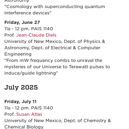
Astronomy
"Cosmology with superconducting quantum
interference devices"
Friday, June 27
11a - 12 pm. PAIS 1140
Prof.
Jean-Claude Diels
University of New Mexico, Dept. of Physics &
Astronomy, Dept. of Electrical & Computer
Engineering
"From mW frequency combs to unravel the
mysteries of our Universe to Terawatt pulses to
induce/guide lightning"
July 2025
Friday, July 11
11a - 12 pm. PAIS 1140
Prof.
Susan Atlas
University of New Mexico, Dept. of Chemistry &
Chemical Biology