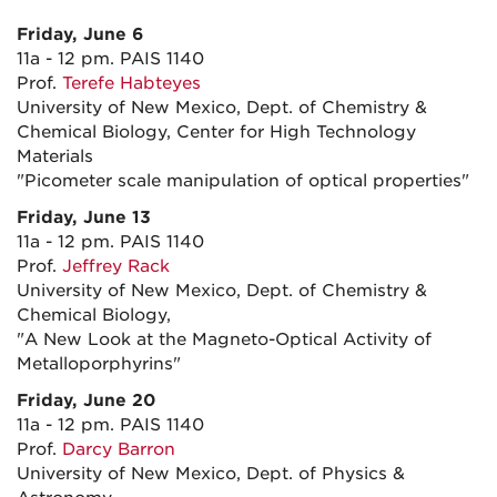
Friday, June 6
11a - 12 pm. PAIS 1140
Prof.
Terefe Habteyes
University of New Mexico, Dept. of Chemistry &
Chemical Biology, Center for High Technology
Materials
"Picometer scale manipulation of optical properties"
Friday, June 13
11a - 12 pm. PAIS 1140
Prof.
Jeffrey Rack
University of New Mexico, Dept. of Chemistry &
Chemical Biology,
"A New Look at the Magneto-Optical Activity of
Metalloporphyrins"
Friday, June 20
11a - 12 pm. PAIS 1140
Prof.
Darcy Barron
University of New Mexico, Dept. of Physics &