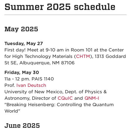
Summer 2025 schedule
May 2025
Tuesday, May 27
First day! Meet at 9-10 am in Room 101 at the Center
for High Technology Materials (
CHTM
), 1313 Goddard
St SE,
Albuquerque, NM 87106
Friday, May 30
11a - 12 pm. PAIS 1140
Prof.
Ivan Deutsch
University of New Mexico, Dept. of Physics &
Astronomy, Director of
CQuIC
and
QNM-I
"Breaking Heisenberg: Controlling the Quantum
World"
June
2025